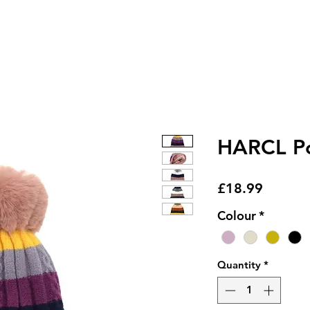
HARCL Po
Price
£18.99
Colour
*
Quantity
*