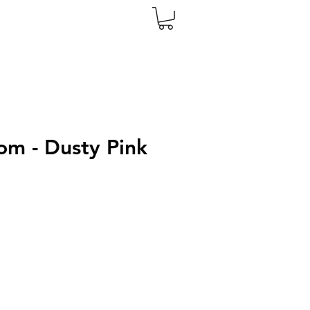
m - Dusty Pink