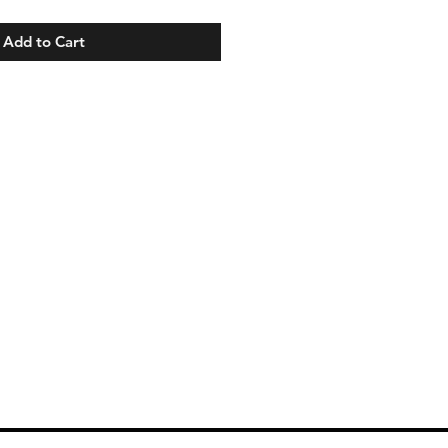
Add to Cart