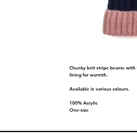
Chunky knit stripe beanie with 
lining for warmth.
Available in various colours.
100% Acrylic
One-size