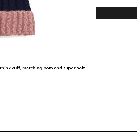
think cuff, matching pom and super soft