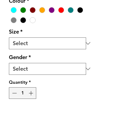
Colour
*
Size
*
Gender
*
Quantity
*
Add to Cart