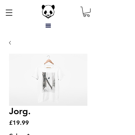
Jorg.
Price
£19.99