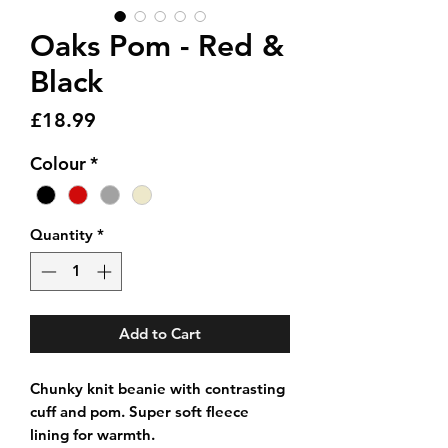
Oaks Pom - Red &
Black
Price
£18.99
Colour
*
Quantity
*
Add to Cart
Chunky knit beanie with contrasting
cuff and pom. Super soft fleece
lining for warmth.